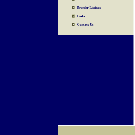
Breeder Listings
Links
Contact Us