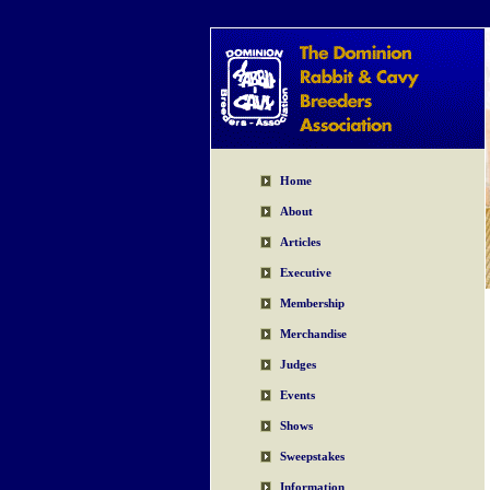
Home
About
Articles
Executive
Membership
Merchandise
Judges
Events
Shows
Sweepstakes
Information