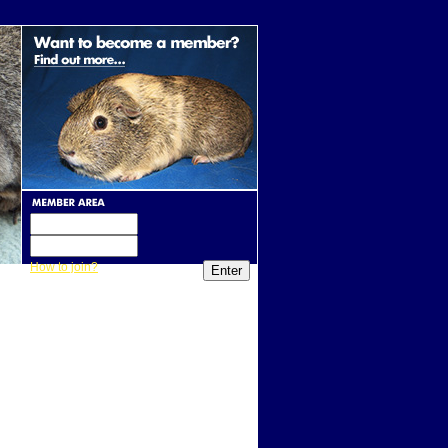
How to join?