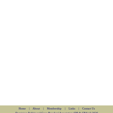
Home
|
About
|
Membership
|
Links
|
Contact Us