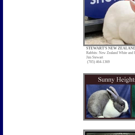
STEWART'S NEW ZEALAN
Rabbits: New Zealand White and
Jim Stewart
(705) 464-1369