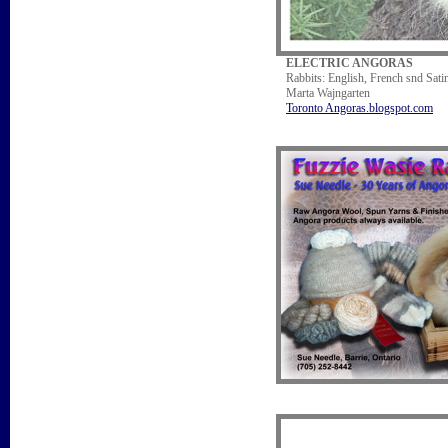
ELECTRIC ANGORAS
Rabbits: English, French snd Sat
Marta Wajngarten
Toronto Angoras.blogspot.com