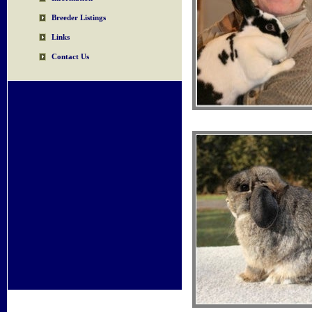
Breeder Listings
Links
Contact Us