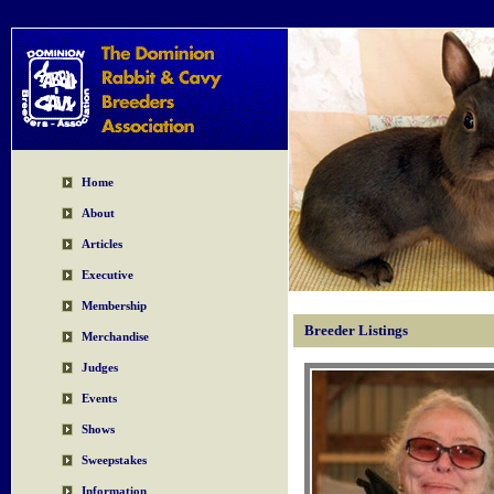
Home
About
Articles
Executive
Membership
Breeder Listings
Merchandise
Judges
Events
Shows
Sweepstakes
Information