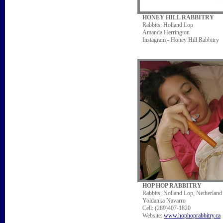
HONEY HILL RABBITRY
Rabbits: Holland Lop
Amanda Herrington
Instagram - Honey Hill Rabbitry
HOP HOP RABBITRY
Rabbits: Nolland Lop, Netherlan
Yoldanka Navarro
Cell: (289)407-1820
Website:
www.hophoprabbitry.ca