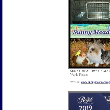
SUNNY MEADOWS CAGES A
Wendy Fletcher
Website:
www.sunnymeadowscag