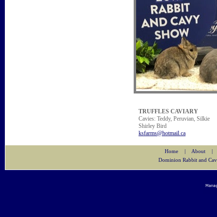
TRUFFLES CAVIARY
Cavies: Teddy, Peruvian, Silkie
Shirley Bird
ksfarms@hotmail.ca
Home
|
About
|
Dominion Rabbit and Cav