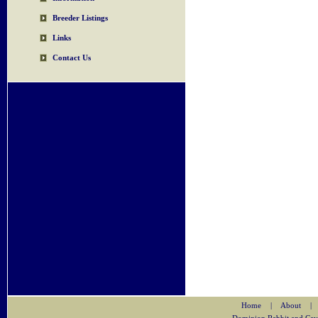
Breeder Listings
Links
Contact Us
Home
|
About
|