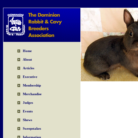
Home
About
Articles
Executive
Membership
Merchandise
Judges
Events
Shows
Sweepstakes
Information