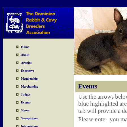
Home
About
Articles
Executive
Membership
Events
Merchandise
Judges
Use the arrows belo
blue highlighted are
Events
tab will provide a de
Shows
Please note: you ma
Sweepstakes
Information