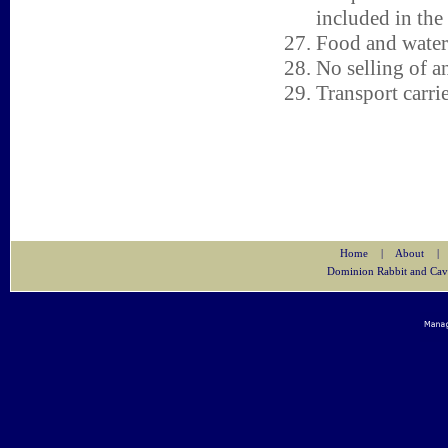
included in the 
Food and water 
No selling of a
Transport carri
Home
|
About
|
Dominion Rabbit and Cav