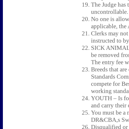
The Judge has t
uncontrollable.
No one is allow
applicable, the 
Clerks may not 
instructed to b
SICK ANIMALS 
be removed fro
The entry fee w
Breeds that are
Standards Comm
compete for Bes
working standar
YOUTH – Is for 
and carry their
You must be a 
DR&CBA,s Swe
Disqualified or