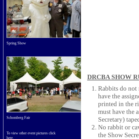
Spring Show
DRCBA SHOW 
Rabbits do not
have the assig
printed in the 
must have the 
Schomberg Fair
Secretary) taped
No rabbit or cav
To view other event pictures click
the Show Secre
here
.