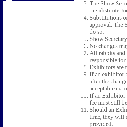
The Show Secret
or substitute Ju
Substitutions o
approval. The S
do so.
Show Secretary h
No changes may
All rabbits and
responsible for
Exhibitors are r
If an exhibitor 
after the change
acceptable excu
If an Exhibitor 
fee must still b
Should an Exhib
time, they will
provided.