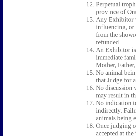
Perpetual tro
province of Ont
Any Exhibitor w
influencing, or
from the showro
refunded.
An Exhibitor is
immediate fami
Mother, Father, 
No animal being
that Judge for a
No discussion w
may result in t
No indication t
indirectly. Fail
animals being e
Once judging o
accepted at the 