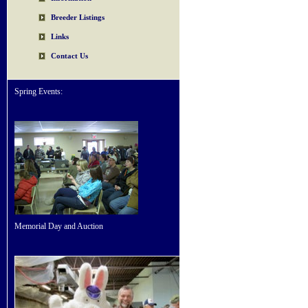
Breeder Listings
Links
Contact Us
Spring Events:
Memorial Day and Auction